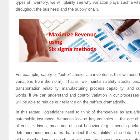
types of inventory, we will plainly see why variation plays such a vi
throughout the business and the supply chain.
For example, safety or “buffer” stocks are inventories that we need 
variations from the norm). That is, we maintain safety stocks becau
transportation reliability, manufacturing process capability, and
words, if we can understand and control variation in our processes
will be able to reduce our reliance on the buffers dramatically.
In this regard, logisticians need to think of themselves as actuari
automobile insurance. Actuaries look at key variables — the age of d
of vehicle driven, measures of past behavior (e.g., speeding tic
determine insurance rates that reflect the variability in the data. Th
old male who drives a sports car will have the highest insurance rate