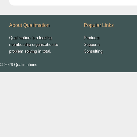
About Qualimation
Popular Links
Qualimation is a leading
Products
membership organization to
Supports
problem solving in total.
Consulting
© 2026 Qualimations