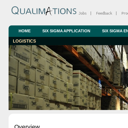
Jobs
|
Feedback
|
Pro
HOME
SIX SIGMA APPLICATION
SIX SIGMA E
LOGISTICS
Overview