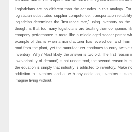
Logisticians are no different than the actuaries in this analogy. F
logistician substitutes supplier competence, transportation reliabil
logistician determines the “insurance rate,” using inventory as the
though, is that too many logisticians are treating their companies li
company performance is more like a middle-aged soccer parent who
example of this is when a manufacturer has leveled demand from 
road from the plant, yet the manufacturer continues to carry twelve d
inventory! Why? Most likely the answer is twofold. The first reason is
low variability of demand) is not understood; the second reason is m
the equation is simply that industry is addicted to inventory. Make 
addiction to inventory. and as with any addiction, inventory is s
imagine living without.