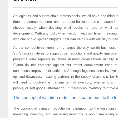
As logistics and supply chain professionals, we all have one thing
time is a scarce resource, one that must be treated as a treasured
choose wisely when deciding what books to read or what ave
development. With any luck, when we do invest our time in reading 
with one or two “golden nuggets” that can help us with our dayto- day
As the competitiveenvironment changes the way we do business,
Six Sigma initiatives to support cost reductions and quality impro
programs were separate initiatives in most organizations initially,
Sigma do not compete against but rather complement each othe
continuous improvement activities.Although logistics does involve 
up- and downstream trading partners in the supply chain, it is fair to
will need to involve the management of inventory, whether it is in
people) or soft goods (information). If there is no inventory to move a
The concept of variation reduction is paramount to the log
The concept of variation reduction is paramount to the logistician.
managing inventory, and managing inventory is about managing var