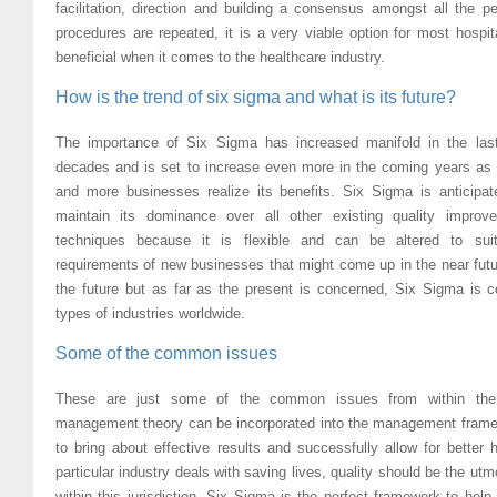
facilitation, direction and building a consensus amongst all the p
procedures are repeated, it is a very viable option for most hospi
beneficial when it comes to the healthcare industry.
How is the trend of six sigma and what is its future?
The importance of Six Sigma has increased manifold in the las
decades and is set to increase even more in the coming years as
and more businesses realize its benefits. Six Sigma is anticipat
maintain its dominance over all other existing quality improv
techniques because it is flexible and can be altered to sui
requirements of new businesses that might come up in the near fut
the future but as far as the present is concerned, Six Sigma is ce
types of industries worldwide.
Some of the common issues
These are just some of the common issues from within the he
management theory can be incorporated into the management framewo
to bring about effective results and successfully allow for better
particular industry deals with saving lives, quality should be the u
within this jurisdiction. Six Sigma is the perfect framework to hel