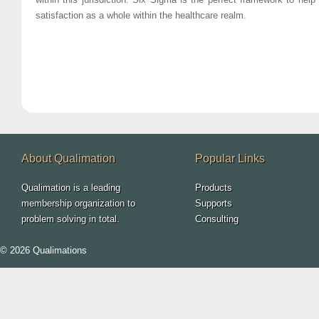
satisfaction as a whole within the healthcare realm.
About Qualimation
Popular Links
Qualimation is a leading
Products
membership organization to
Supports
problem solving in total.
Consulting
© 2026 Qualimations