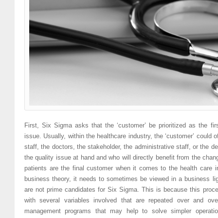
First, Six Sigma asks that the ‘customer’ be prioritized as the fir
issue. Usually, within the healthcare industry, the ‘customer’ could o
staff, the doctors, the stakeholder, the administrative staff, or the 
the quality issue at hand and who will directly benefit from the cha
patients are the final customer when it comes to the health care i
business theory, it needs to sometimes be viewed in a business l
are not prime candidates for Six Sigma. This is because this pro
with several variables involved that are repeated over and ove
management programs that may help to solve simpler operatio