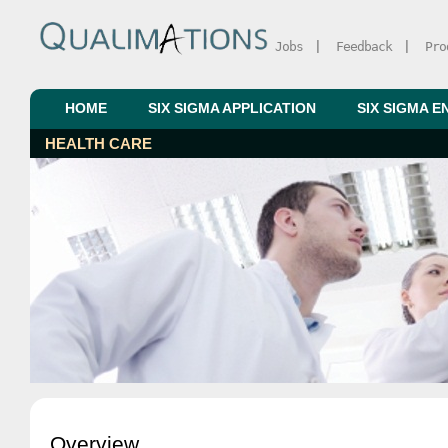
Jobs
|
Feedback
|
Pro
HOME
SIX SIGMA APPLICATION
SIX SIGMA E
HEALTH CARE
Overview