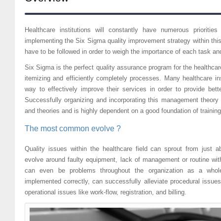
Healthcare institutions will constantly have numerous prioriti
implementing the Six Sigma quality improvement strategy within this 
have to be followed in order to weigh the importance of each task an
Six Sigma is the perfect quality assurance program for the healthcare 
itemizing and efficiently completely processes. Many healthcare in
way to effectively improve their services in order to provide bett
Successfully organizing and incorporating this management theory
and theories and is highly dependent on a good foundation of training 
The most common evolve ?
Quality issues within the healthcare field can sprout from jus
evolve around faulty equipment, lack of management or routine with
can even be problems throughout the organization as a who
implemented correctly, can successfully alleviate procedural issue
operational issues like work-flow, registration, and billing.