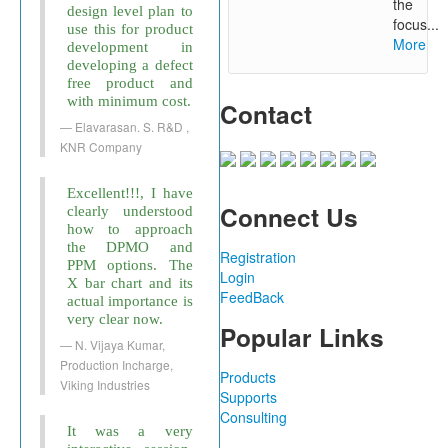
the
design level plan to
focus...
use this for product
More
development in
developing a defect
free product and
with minimum cost.
Contact
Elavarasan. S. R&D ,
KNR Company
Excellent!!!, I have
Connect Us
clearly understood
how to approach
the DPMO and
Registration
PPM options. The
Login
X bar chart and its
FeedBack
actual importance is
very clear now.
Popular Links
N. Vijaya Kumar,
Production Incharge,
Products
Viking Industries
Supports
Consulting
It was a very