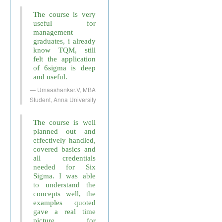
The course is very
useful for
management
graduates, i already
know TQM, still
felt the application
of 6sigma is deep
and useful.
Umaashankar.V, MBA
Student, Anna University
The course is well
planned out and
effectively handled,
covered basics and
all credentials
needed for Six
Sigma. I was able
to understand the
concepts well, the
examples quoted
gave a real time
picture for