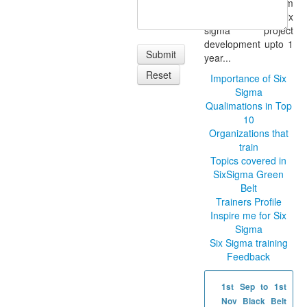
and class room
support for six
sigma project
development upto 1
year...
Importance of Six
Sigma
Qualimations in Top
10
Organizations that
train
Topics covered in
SixSigma Green
Belt
Trainers Profile
Inspire me for Six
Sigma
Six Sigma training
Feedback
1st Sep to 1st
Nov Black Belt