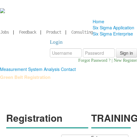
Home
Six Sigma Application
Jobs
|
Feedback
|
Product
|
Consulting
Six Sigma Enterprise
Login
Forgot Password ?
|
New Register
Measurement System Analysis
Contact
Green Belt Registration
Registration
TRAINING