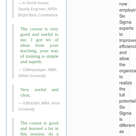
K.Vinoth Kumar,
now
Quality Engineer, APEX
employi
Bright Bars, Coimbatore
Six
Sigma
experts
The course is very
to
good and useful to
improve
me. I got lot of
ideas from your
efficienc
teaching, your way
and
of training is simple
allow
and superb.
the
S.Meiyazagan, MBA,
organiza
ANNA University
to
realize
the
Very useful and
full
clear,
potential
V.Bharathi, MBA, Anna
Six
University
Sigma
is
The course is good
different
and learned a lot in
as
this session. At a