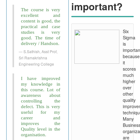
important?
The course is very
excellent and
content is good, the
practical and case
Six
studies is very
Sigma
good. The time of
is
delivery / Handson.
importan
S.Sathish, Asst Prof,
because
Sri Ramakrishna
it
Engineering College
scores
much
I have improved
higher
my knowledge in
over
this course. Lot of
other
awareness about
quality
controlling the
improve
defect. This is very
techniqu
useful for my
career and
Many
improves the
Busines
Quality level in the
organiza
organisation.
are