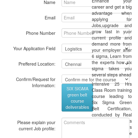
Enhance your
Name
career and get a big
advantage when
Email
applying for
Jobs,upgrade and
grow fast in yuor
Phone Number
current profile and
demand more from
Your Application Field
your employer after
6 sigma, Learn from
the experts how six
Preffered Location:
sigma takes you
several steps ahead
Confirm/Request for
Intensive 25 Hrs
Information:
SIX SIGMA
Class Room training
green belt
course leading to
course
Six Sigma Green
deliverables
Belt Certification,
conducted by Real
time consultants
Please explain your
with 20 years
current Job profile:
expertise + online