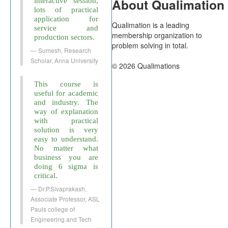
About Qualimation
interactive session,
lots of practical
application for
Qualimation is a leading
service and
membership organization to
production sectors.
problem solving in total.
Sumesh, Research
Scholar, Anna University
© 2026 Qualimations
This course is
useful for academic
and industry. The
way of explanation
with practical
solution is very
easy to understand.
No matter what
business you are
doing 6 sigma is
critical.
Dr.P.Sivaprakash,
Associate Professor, ASL
Pauls college of
Engineering and Tech