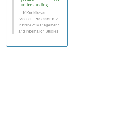
understanding.
K.Karthikeyan,
Assistant Professor, K.V.
Institute of Management
and Information Studies