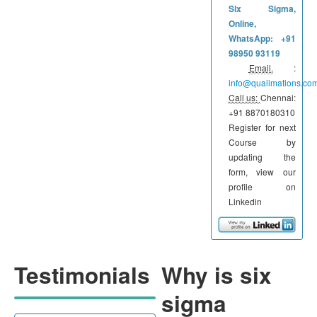
Six Sigma,
Online,
WhatsApp: +91
98950 93119
Email.
:
info@qualimations.co
Call us:
Chennai:
+91 8870180310
Register for next
Course by
updating the
form, view our
profile on
Linkedin
Testimonials
Why is six
sigma