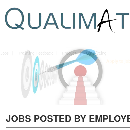
Home
Jobs
|
Training Feedback
|
Product
|
Consulting
Apply to jo
JOBS POSTED BY EMPLOY