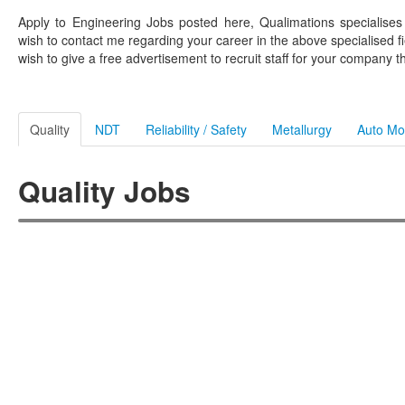
Apply to Engineering Jobs posted here, Qualimations specialise
wish to contact me regarding your career in the above specialised fi
wish to give a free advertisement to recruit staff for your company t
Quality
NDT
Reliability / Safety
Metallurgy
Auto Mo
Quality Jobs