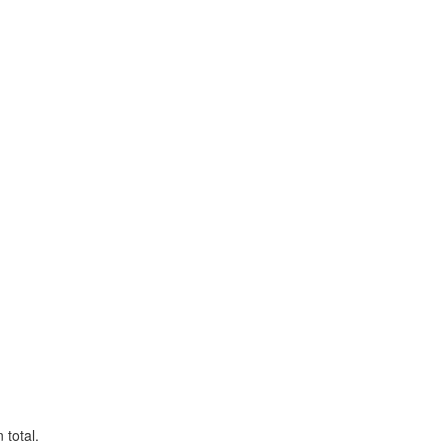
 total.