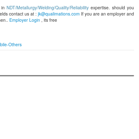
s in
NDT/Metallurgy/Welding/Quality/Reliability
expertise. should you
elds contact us at :
jk@qualimations.com
If you are an employer and
hen..
Employer Login
, its free
bile-Others