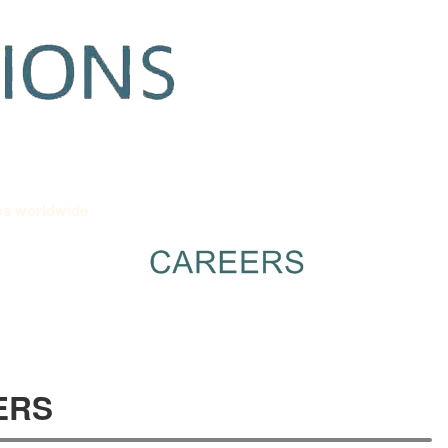
Apply to Job Worldwide
Reliability
Contact
Empl
bs worldwide
ERS