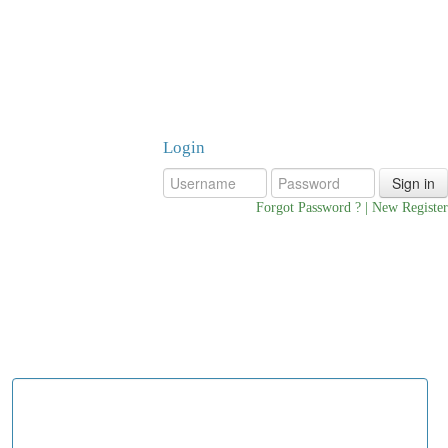
Login
oyer Login
Forgot Password ?
|
New Register