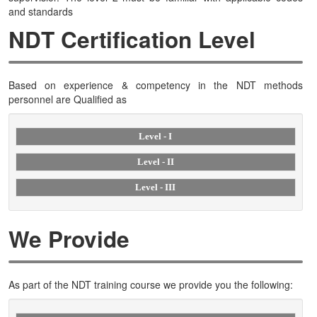
and standards
NDT Certification Level
Based on experience & competency in the NDT methods
personnel are Qualified as
Level - I
Level - II
Level - III
We Provide
As part of the NDT training course we provide you the following: