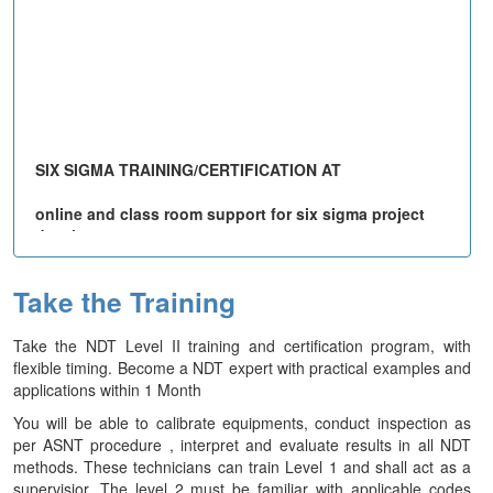
SIX SIGMA TRAINING/CERTIFICATION AT
online and class room support for six sigma project
development upto 1 year
Email consultant for any clarification:
Take the Training
info@qualimations.com
,
For Registering Call:+91 98950 93119
SIX SIGMA Certificate
Take the NDT Level II training and certification program, with
Importance of Six Sigma
flexible timing. Become a NDT expert with practical examples and
Listen to what others say about the Six Sigma training
applications within 1 Month
Register for the Course
You will be able to calibrate equipments, conduct inspection as
per ASNT procedure , interpret and evaluate results in all NDT
methods. These technicians can train Level 1 and shall act as a
supervisior. The level 2 must be familiar with applicable codes