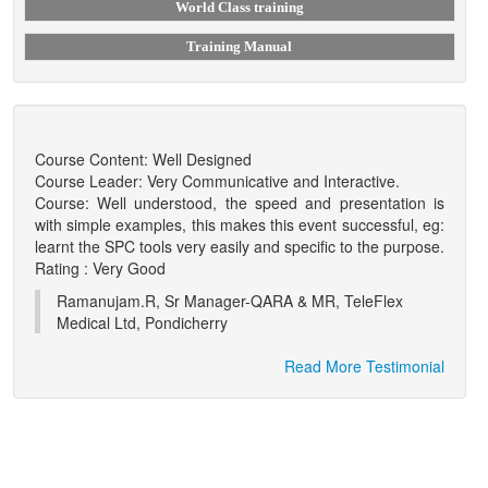
World Class training
Training Manual
Course Content: Well Designed
Course Leader: Very Communicative and Interactive.
Course: Well understood, the speed and presentation is
with simple examples, this makes this event successful, eg:
learnt the SPC tools very easily and specific to the purpose.
Rating : Very Good
Ramanujam.R, Sr Manager-QARA & MR, TeleFlex
Medical Ltd, Pondicherry
Read More Testimonial