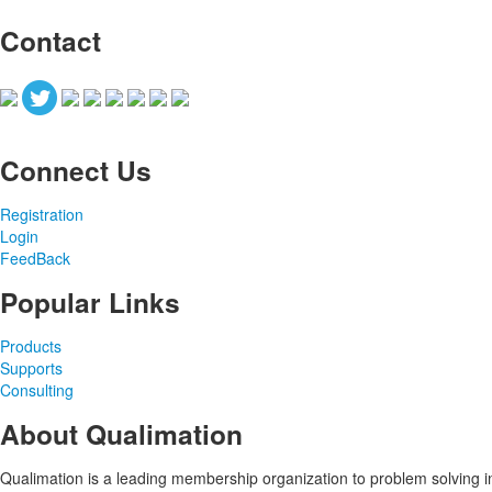
Contact
Connect Us
Registration
Login
FeedBack
Popular Links
Products
Supports
Consulting
About Qualimation
Qualimation is a leading membership organization to problem solving in