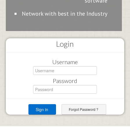
software
Network with best in the Industry
Login
Username
Password
Forgot Password ?