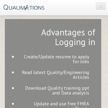
HOME
PRODUCT
Advantages of
CONSULTING
Logging in
CONTACT US
Create/Update resume to apply
for Jobs
Read latest Quality/Engineering
Articles
Download Quality training ppt
and Data analysis
Update and use free FMEA